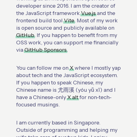
developer since 2016. I am the creator of
the JavaScript framework
Vue.js
and the
frontend build tool
Vite
. Most of my work
is open source and publicly available on
GitHub
. If you happen to benefit from my
OSS work, you can support me financially
via
GitHub Sponsors
.
You can follow me on
X
where I mostly yap
about tech and the JavaScript ecosystem.
If you happen to speak Chinese, my
Chinese name is 尤雨溪 (yóu yǔ xī) and I
have a Chinese-only
X alt
for non-tech-
focused musings.
I am currently based in Singapore.
Outside of programming and helping my